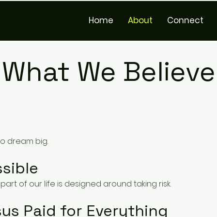
Home
About
Connect
What We Believe
to dream big.
sible
part of our life is designed around taking risk.
us Paid for Everything