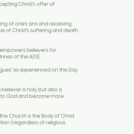
epting Christ’s offer of
ng of one’s sins and receiving
ce of Christ’s suffering and death
t empowers believers for
trines of the A/G]
ongues’ as experienced on the Day
 believer is holy, but also a
oser to God and become more
 the Church is the Body of Christ
on (regardless of religious