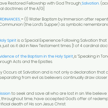
ave Restored Fellowship with God Through
Salvation.
(acc
inal doctrines of the A/G]
RDINANCES
–
(1) Water Baptism by Immersion after repenti
Holy Communion (the Lord’s Supper) as symbolic remembran
oly Spirit
is a Special Experience Following Salvation tha
 just as it did in New Testament times. [1 of 4 cardinal doc
Evidence of the Baptism in the Holy Spirit
is ‘Speaking in T
ough Acts and the Epistles.
lly Occurs at Salvation and is not only a declaration that a
 separating from evil as believers continually draw cl
ission
to seek and save all who are lost in sin. We believe
 throughout time, have accepted God’s offer of redempti
icial death of His son Jesus Christ.