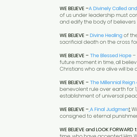
WE BELIEVE –
A Divinely Called an
of us under leadership must comm
and edify the body of believers
WE BELIEVE –
Divine Healing
of the
sacrificial death on the cross for
WE BELIEVE –
The Blessed Hope
– 
future moment in time, all believ
Christians who are alive will be 
WE BELIEVE –
The Millennial Reign 
benevolent rule over earth for 1,0
establishment of universal peac
WE BELIEVE –
A Final Judgmen
t
Wi
consigned to eternal punishment 
WE BELIEVE and LOOK FORWARD t
time, who have accepted Him. We w