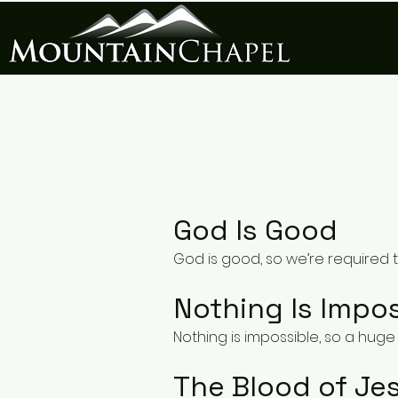
God Is Good
God is good, so we’re required 
Nothing Is Impos
Nothing is impossible, so a huge 
The Blood of Jes