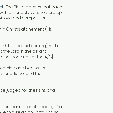
rc
h
. The Bible teaches that each
ith other believers, to build up
of love and compassion.
r in Christ’s atonement (His
th (the second coming). At this
 the Lord in the air, and
rdinal doctrines of the A/G]
d coming and begins His
national Israel and the
 be judged for their sins and
is preparing for all people, of all
llennial reign on Earth. And so