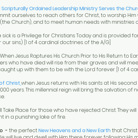
d Scripturally Ordained Leadership Ministry Serves the Chu
it ourselves to reach others for Christ, to worship Him w
 (the Church), and to meet human needs with ministries 
 sick is a Privilege for Christians Today and is provided fo
 our sins). [1 of 4 cardinal doctrines of the A/G]
When Jesus Raptures His Church Prior to His Return to Ear
ers who have died will rise from their graves and will meet
caught up with them to be with the Lord forever. [1 of 4 ca
of Christ
when Jesus returns with His saints at His secon
00 years. This millennial reign will bring the salvation of 
e.
ll Take Place for those who have rejected Christ. They will
in a punishing lake of fire.
o -
the perfect
New Heavens and a New Earth
that Christ 
ill live and dwell with Him there forever following His mi