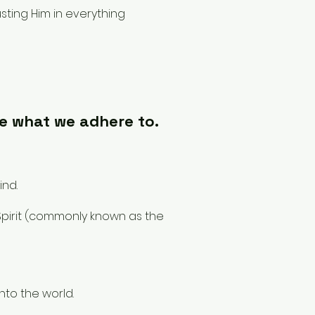
sting Him in everything
e what we adhere to.
ind.
 Spirit (commonly known as the
into the world.