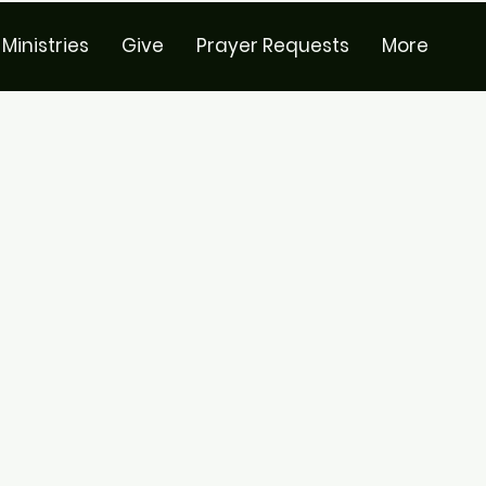
Ministries
Give
Prayer Requests
More