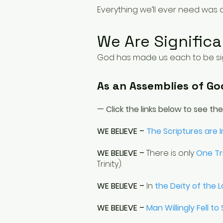
Everything we’ll ever need was d
We Are Significa
God has made us each to be sign
As an Assemblies of Go
— Click the links below to see th
WE BELIEVE –
The Scriptures are 
WE BELIEVE –
There is only
One T
Trinity).
WE BELIEVE –
In
the Deity of the L
WE BELIEVE –
Man Willingly Fell to