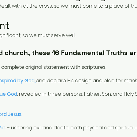
ealt with at the cross, so we must come to a place of tru
nt
ificant, so we must serve well.
d church, these 16 Fundamental Truths ar
e complete original statement with scriptures.
Inspired by God
and declare His design and plan for mank
rue God
,
revealed in three persons, Father, Son, and Holy
ord Jesus.
 Sin
– ushering evil and death, both physical and spiritual, 