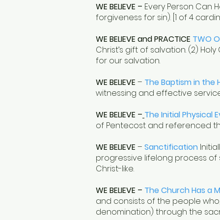
WE BELIEVE –
Every Person Can H
forgiveness for sin). [1 of 4 card
WE BELIEVE and PRACTICE
TWO O
Christ’s gift of salvation. (2) 
for our salvation.
WE BELIEVE
–
The Baptism in the H
witnessing and effective service,
WE BELIEVE –
The Initial Physical 
of Pentecost and referenced thr
WE BELIEVE
–
Sanctification
Initia
progressive lifelong process of
Christ-like.
WE BELIEVE
–
The Church Has a M
and consists of the people who,
denomination) through the sacrif