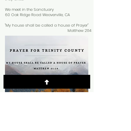
We meet in the Sanctuary
60 Oak Ridge Road Weaverville, CA
"My house shall be called a house of Prayer"
Matthew 21:14