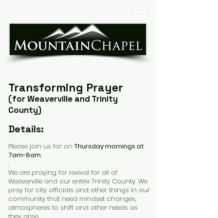
Transforming Prayer
(
for
Weaverville and Trinity
County)
Details:
Please join us for on
Thursday mornings at
7am-8am
.
We are praying for revival for all of
Weaverville and our entire Trinity County. We
pray for city officials and other things in our
community that need mindset changes,
atmospheres to shift and other needs as
they arise.