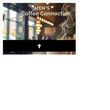
© 2025 Mountain Chapel
- Weaverville,
California