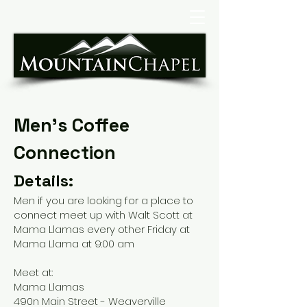
Men's Coffee
Connection
Details:
Men if you are looking for a place to
connect meet up with Walt Scott at
Mama Llamas every other Friday at
Mama Llama at 9:00 am
Meet at:
​Mama Llamas
490n Main Street - Weaverville