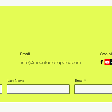
Email
Socia
info@mountainchapelca.com
Last Name
Email