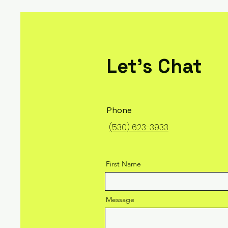
Let's Chat
Phone
(530) 623-3933
First Name
Message