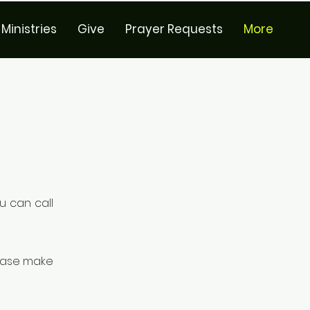
Ministries
Give
Prayer Requests
More
u can call
lease make