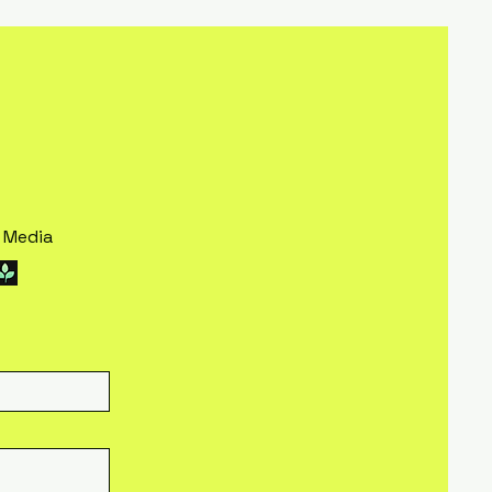
l Media