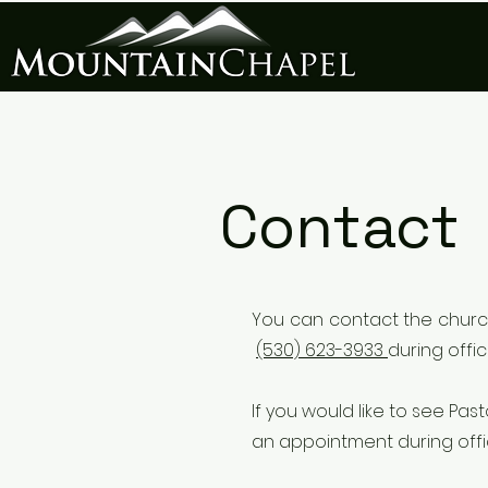
Contact
You can
contact the churc
(530) 623-3933
during offi
If you would like to see P
an appointment during off