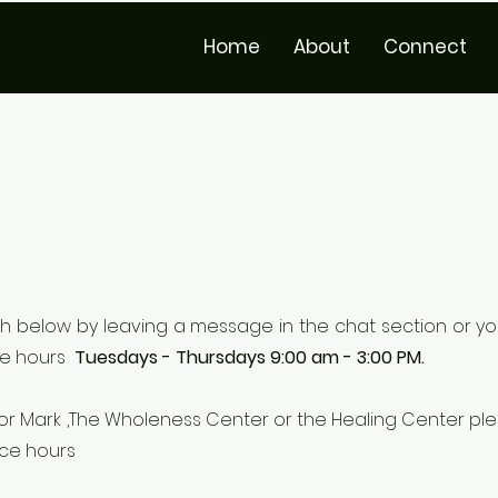
Home
About
Connect
h below by leaving a message in the chat section or yo
ce hours
Tuesdays - Thursdays 9:00 am - 3:00 PM.
astor Mark ,The Wholeness Center or the Healing Center p
ice hours