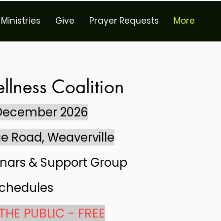
Ministries
Give
Prayer Requests
More
llness Coalition
 December 2026
e Road, Weaverville
nars & Support Group
chedules
THE PUBLIC - FREE