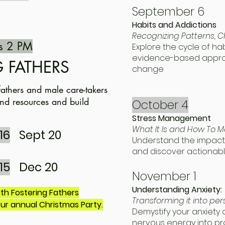
September 6
Habits and Addictions
Recognizing Patterns,
s 2 PM
Explore the cycle of ha
evidence-based approa
 FATHERS
change
fathers and male care-takers
 and resources and build
October 4
Stress Management
What It Is and How To M
16
Sept 20
Understand the impact 
and discover actiona
15
Dec 20
November 1
Understanding Anxiety:
h Fostering Fathers
Transforming it into pe
our annual Christmas Party.
Demystify your anxiety
nervous energy into pr