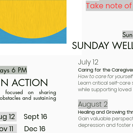
Take note o
Su
SUNDAY WEL
July 12
ays 6 PM
Caring for the Caregive
How to care for yourself
IN ACTION
Learn critical self-car
while supporting loved 
p focused on sharing
obstacles and sustaining
August 2
Healing and Growing th
ug 12
Sept 16
Gain valuable perspect
depression and foster 
ov 11
Dec 16