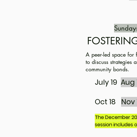
Sunday
FOSTERING
A peer-led space for 
to discuss strategies
community bonds.
July 19
Aug 
Oct 18
Nov 
The December 20t
session includes 