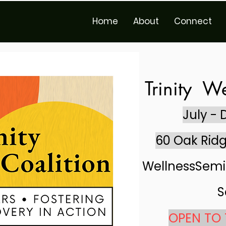
Home
About
Connect
Trinity
We
July -
60 Oak Ridg
WellnessSemi
S
OPEN TO 