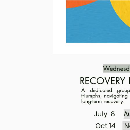
Wednesd
RECOVERY 
A dedicated
grou
triumphs, navigating 
long-term recovery.
July 8
A
Oct 14
N