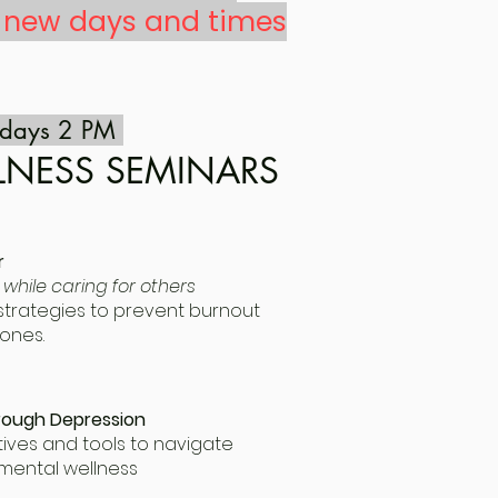
f new days and times
ndays 2 PM
LNESS SEMINARS
r
 while caring for others
e strategies to prevent burnout
ones.
rough Depression
ives and tools to navigate
mental wellness