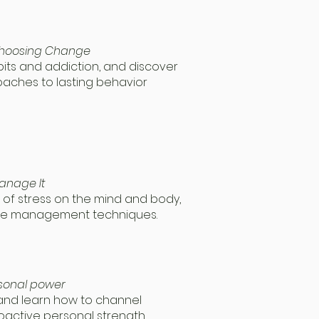
 Choosing Change
bits and addiction, and discover
ches to lasting behavior
anage It
of stress on the mind and body,
ble management techniques.
rsonal power
 and learn how to channel
oactive personal strength.