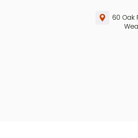
60 Oak 
Weav