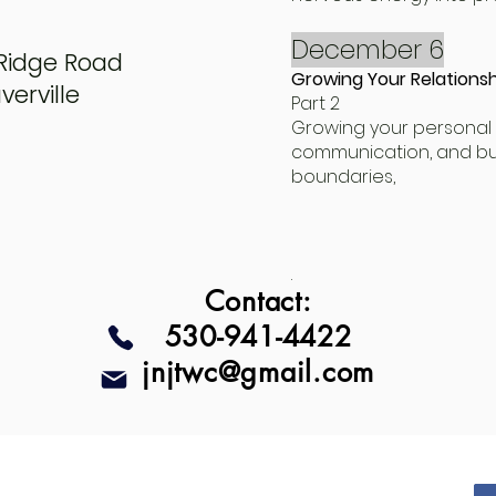
December 6
Ridge Road
Growing Your Relationsh
erville
Part 2
Growing your personal 
communication, and bui
boundaries,
.
Contact:
530-941-4422
jnjtwc@gmail.com