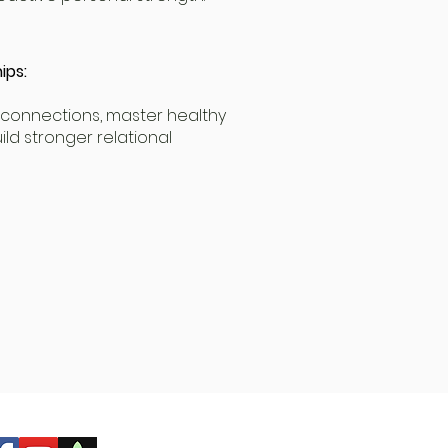
ips:
connections, master healthy
ld stronger relational