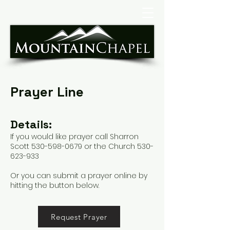
Prayer Line
Details:
If you would like prayer call Sharron
Scott
530-598-0679
or the Church
530-
623-933
Or you can submit a prayer online by
hitting the button below.
Request Prayer