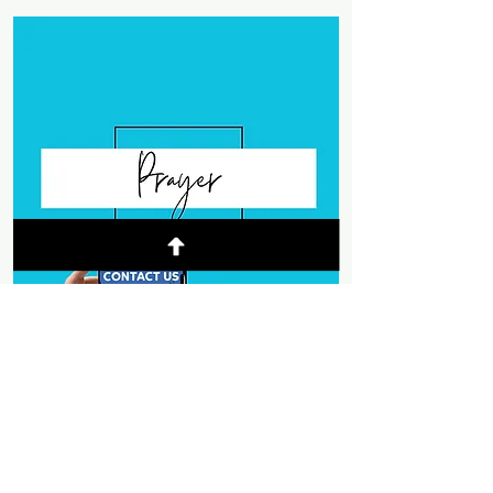
© 2025 Mountain Chapel
- Weaverville,
California