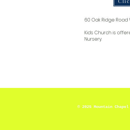
Cli
60 Oak Ridge Road 
Kids Church is offer
Nursery.
© 2025 Mountain Chapel