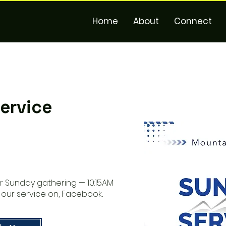
Home
About
Connect
ervice
ur Sunday gathering — 10:15AM
 our service on, Facebook..