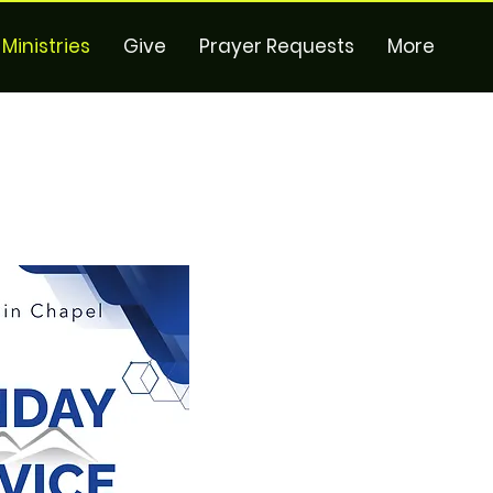
Ministries
Give
Prayer Requests
More