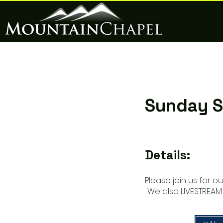
Sunday S
Details:
Please join us for o
. We also LIVESTREAM