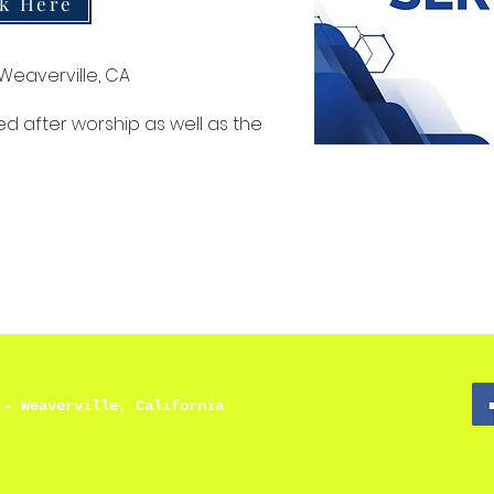
ck Here
Weaverville, CA
ed after worship as well as the
 - Weaverville, California