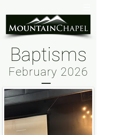
Baptisms
February 2026