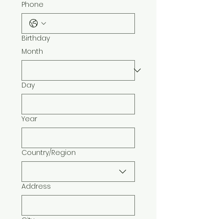
Phone
Birthday
Month
Day
Year
Country/Region
Multi-line address
Address