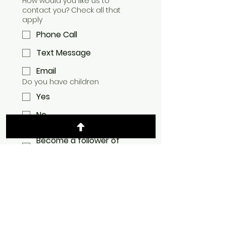
How would you like us to
contact you? Check all that
apply
Phone Call
Text Message
Email
Do you have children
Yes
No
I would like to:
Become a follower of
Jesus Christ
Get Baptized
Learn about Membership
at Mountain Chapel
Join ministry team at