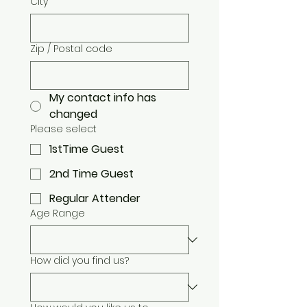
City
Zip / Postal code
My contact info has
changed
Please select
1stTime Guest
2nd Time Guest
Regular Attender
Age Range
How did you find us?