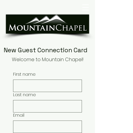
New Guest Connection Card
Welcome to Mountain Chapel!
First name
Last name
Email