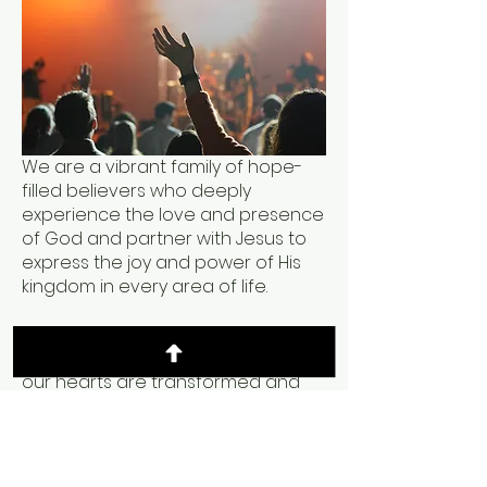
We are a vibrant family of hope-
filled believers who deeply
experience the love and presence
of God and partner with Jesus to
express the joy and power of His
kingdom in every area of life.
At the center of our gatherings is a
pursuit of God's presence, where
our hearts are transformed and
launched into our destinies.
We are excited to run with you and
pursue God's presence until the