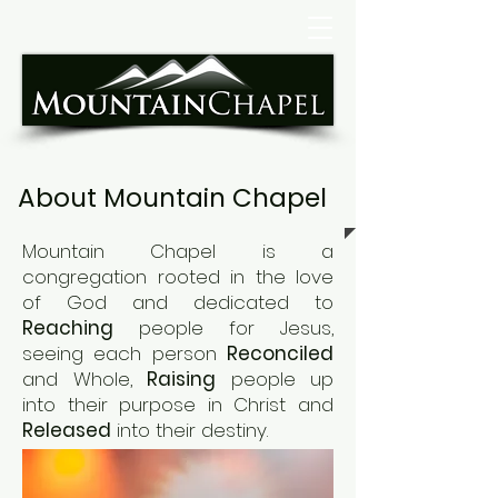
About Mountain Chapel
Mountain Chapel is a
congregation rooted in the love
of God and
dedicated to
Reaching
people for Jesus,
seeing each person
Reconciled
and Whole,
Raising
people up
into their purpose in
Christ and
R
eleased
into their destiny
.