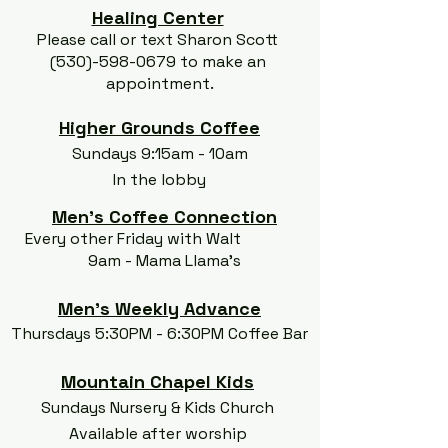
Healing Center
Please call or text Sharon Scott
(530)-598-0679
to make an
appointment.
Higher Grounds Coffee
Sundays 9:15am - 10am
In the lobby
Men's Coffee Connection
Every other Friday with Walt
9am - Mama Llama's
Men's Weekly Advance
Thursdays 5:30PM - 6:30PM Coffee Bar
Mountain Chapel Kids
Sundays Nursery & Kids Church
Available after worship