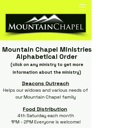
Mountain Chapel Ministries
Alphabetical Order
(click on any ministry to get more
information about the ministry)
Deacons Outreach
Helps our widows and various needs of
our Mountain Chapel family
Food Distribution
4th Saturday each month
1PM - 2PM Everyone is welcome!