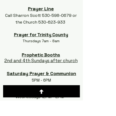
Prayer Line
Call Sharron Scott
530-598-0679
or
the Church
530-623-933
Prayer for Trinity County
Thursdays 7am - 8am
Prophetic Booths
2nd and 4th Sundays after church
Saturday Prayer & Communion
5PM - 6PM
Silent Prayer
Wednesdays 12PM - 2PM
Show 'N Tell
Launching Soon