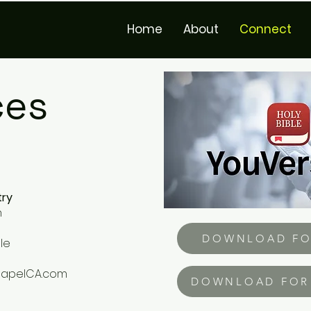
Home
About
Connect
ces
try
h
DOWNLOAD FO
le
hapelCA.com
DOWNLOAD FOR