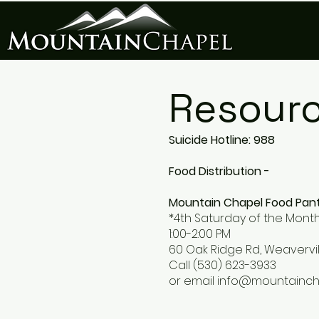
Resour
Suicide Hotline: 988
Food Distribution -
Mountain Chapel Food Pan
*4th Saturday of the Mont
1:00-2:00 PM
60 Oak Ridge Rd, Weavervil
Call (530) 623-3933
or email
info@mountainc