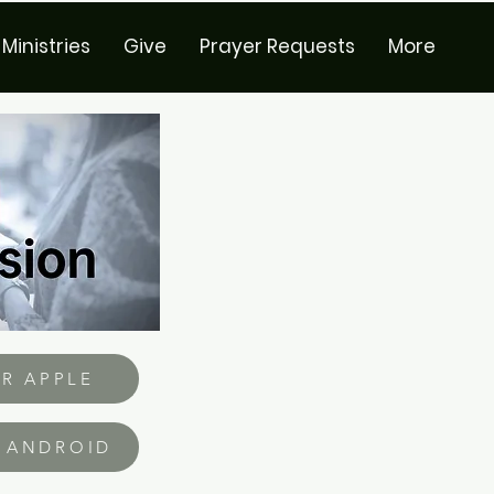
Ministries
Give
Prayer Requests
More
R APPLE
 ANDROID